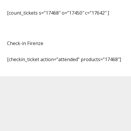
[count_tickets s=”17468″ o=”17450″ c=”17642″ ]
Check-in Firenze
[checkin_ticket action=”attended” products=”17468″]