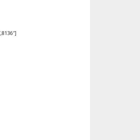
,8136″]