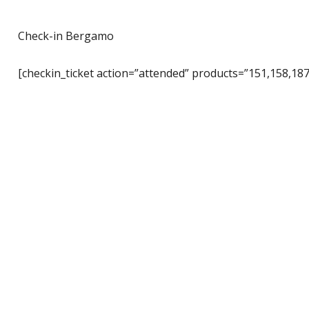
Check-in Bergamo
[checkin_ticket action=”attended” products=”151,158,187