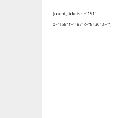
[count_tickets s=”151″
o=”158″ f=”187″ c=”8136″ a=””]